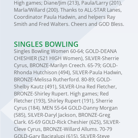
High games; Diane/Jim (213), Paula/Larry (201),
Marla/Willard (200). Thanks to ALL-STAR Lanes,
Coordinator Paula Hadwin, and helpers Ray
Smith and Fred Walters. Cheers and GOD Bless.
SINGLES BOWLING
Singles Bowling Women 60-64; GOLD-DEANA
CHESHIER (521 HIGH Women), SILVER-Sherrie
Cyrus, BRONZE-Marilyn Creech. 65-79; GOLD-
Rhonda Hutchison (494), SILVER-Paula Hadwin,
BRONZE-Melissa Rutherford. 80-89; GOLD-
Shelby Kautz (491), SILVER-Una Red Fletcher,
BRONZE-Shirley Rupert. High games; Red
Fletcher (193), Shirley Rupert (191), Sherrie
Cyrus (184). MEN 55-64 GOLD-Danny Morgan
(585), SILVER-Daryl Jackson, BRONZE-Greg
Clark. 65-69 GOLD-Rick Cheshier (625), SILVER-
Cleve Cyrus, BRONZE-Willard Allums. 70-79
GOLD-Gary Bacigalupi (615), SILVER-Steve