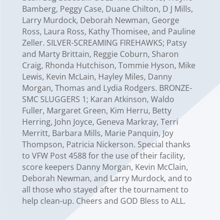
Bamberg, Peggy Case, Duane Chilton, D J Mills,
Larry Murdock, Deborah Newman, George
Ross, Laura Ross, Kathy Thomisee, and Pauline
Zeller. SILVER-SCREAMING FIREHAWKS; Patsy
and Marty Brittain, Reggie Coburn, Sharon
Craig, Rhonda Hutchison, Tommie Hyson, Mike
Lewis, Kevin McLain, Hayley Miles, Danny
Morgan, Thomas and Lydia Rodgers. BRONZE-
SMC SLUGGERS 1; Karan Atkinson, Waldo
Fuller, Margaret Green, Kim Herru, Betty
Herring, John Joyce, Geneva Markray, Terri
Merritt, Barbara Mills, Marie Panquin, Joy
Thompson, Patricia Nickerson. Special thanks
to VFW Post 4588 for the use of their facility,
score keepers Danny Morgan, Kevin McClain,
Deborah Newman, and Larry Murdock, and to
all those who stayed after the tournament to
help clean-up. Cheers and GOD Bless to ALL.