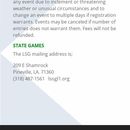
any event due to
in
clement or threatening
weather or unusual circumstances and to
change an event to multiple days if registration
warrants. Events may be canceled if number of
entries does not warrant them.
Fees will not be
refunded
.
STATE
GAMES
The LSG mailing address is;
209 E Shamrock
Pineville, LA. 71360
(318) 487-1561
lsogl1.org