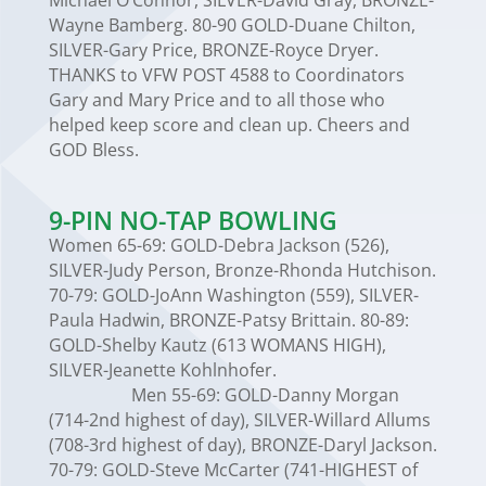
Michael O’Connor, SILVER-David Gray, BRONZE-
Wayne Bamberg. 80-90 GOLD-Duane Chilton,
SILVER-Gary Price, BRONZE-Royce Dryer.
THANKS to VFW POST 4588 to Coordinators
Gary and Mary Price and to all those who
helped keep score and clean up. Cheers and
GOD Bless.
9-PIN NO-TAP BOWLING
Women 65-69: GOLD-Debra Jackson (526),
SILVER-Judy Person, Bronze-Rhonda Hutchison.
70-79: GOLD-JoAnn Washington (559), SILVER-
Paula Hadwin, BRONZE-Patsy Brittain. 80-89:
GOLD-Shelby Kautz (613 WOMANS HIGH),
SILVER-Jeanette Kohlnhofer.
Men 55-69: GOLD-Danny Morgan
(714-2nd highest of day), SILVER-Willard Allums
(708-3rd highest of day), BRONZE-Daryl Jackson.
70-79: GOLD-Steve McCarter (741-HIGHEST of