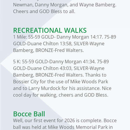
Newman, Danny Morgan, and Wayne Bamberg.
Cheers and GOD Bless to all.
RECREATIONAL WALKS
1 Mile: 55-59 GOLD- Danny Morgan 14:17. 75-89
GOLD-Duane Chilton 13:58, SILVER-Wayne
Bamberg, BRONZE-Fred Walters.
5 K: 55-59 GOLD-Danny Morgan 41:34. 75-89
GOLD-Duane Chilton 43:03, SILVER-Wayne
Bamberg, BRONZE-Fred Walters. Thanks to
Bossier City for the use of Mike Woods Park
and to Larry Murdock for his assistance. Nice
cool day for walking, cheers and GOD Bless.
Bocce Ball
Well, our first event for 2026 is complete. Bocce
ball was held at Mike Woods Memorial Park in