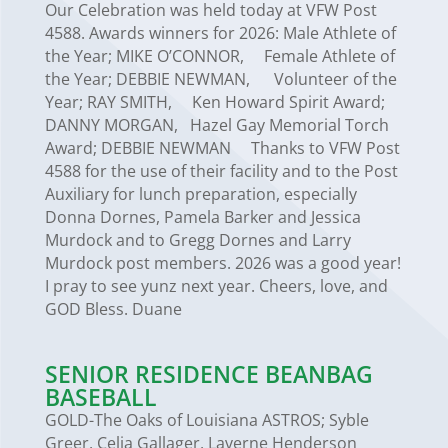
Our Celebration was held today at VFW Post
4588. Awards winners for 2026: Male Athlete of
the Year; MIKE O’CONNOR, Female Athlete of
the Year; DEBBIE NEWMAN, Volunteer of the
Year; RAY SMITH, Ken Howard Spirit Award;
DANNY MORGAN, Hazel Gay Memorial Torch
Award; DEBBIE NEWMAN Thanks to VFW Post
4588 for the use of their facility and to the Post
Auxiliary for lunch preparation, especially
Donna Dornes, Pamela Barker and Jessica
Murdock and to Gregg Dornes and Larry
Murdock post members. 2026 was a good year!
I pray to see yunz next year. Cheers, love, and
GOD Bless. Duane
SENIOR RESIDENCE BEANBAG
BASEBALL
GOLD-The Oaks of Louisiana ASTROS; Syble
Greer, Celia Gallager, Laverne Henderson