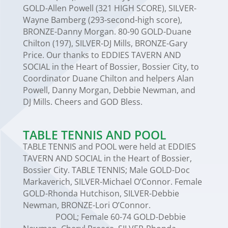
GOLD-Allen Powell (321 HIGH SCORE), SILVER-
Wayne Bamberg (293-second-high score),
BRONZE-Danny Morgan. 80-90 GOLD-Duane
Chilton (197), SILVER-DJ Mills, BRONZE-Gary
Price. Our thanks to EDDIES TAVERN AND
SOCIAL in the Heart of Bossier, Bossier City, to
Coordinator Duane Chilton and helpers Alan
Powell, Danny Morgan, Debbie Newman, and
DJ Mills. Cheers and GOD Bless.
TABLE TENNIS AND POOL
TABLE TENNIS and POOL were held at EDDIES
TAVERN AND SOCIAL in the Heart of Bossier,
Bossier City. TABLE TENNIS; Male GOLD-Doc
Markaverich, SILVER-Michael O’Connor. Female
GOLD-Rhonda Hutchison, SILVER-Debbie
Newman, BRONZE-Lori O’Connor.
POOL; Female 60-74 GOLD-Debbie