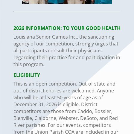
2026 INFORMATION: TO
YOUR
GOOD
HEALTH
Louisiana Senior Games Inc., the sanctioning
agency of our competition, strongly urges that
all participants consult their physicians
regarding their practice for and participation in
this program.
ELIGIBILITY
This is an open competition. Out-of-state and
out-of-district entries are welcomed.
Anyone
who
will
be
at
least
50 years
of
age
as
of
December
31,
2026
is
eligible.
District
competitors are those from Caddo, Bossier,
Bienville, Claiborne, Webster, DeSoto, and Red
River parishes. For our events, competitors
from the Union Parish COA are included in our