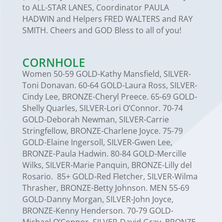
to ALL-STAR LANES, Coordinator PAULA
HADWIN and Helpers FRED WALTERS and RAY
SMITH. Cheers and GOD Bless to all of you!
CORNHOLE
Women 50-59 GOLD-Kathy Mansfield, SILVER-
Toni Donavan. 60-64 GOLD-Laura Ross, SILVER-
Cindy Lee, BRONZE-Cheryl Preece. 65-69 GOLD-
Shelly Quarles, SILVER-Lori O’Connor. 70-74
GOLD-Deborah Newman, SILVER-Carrie
Stringfellow, BRONZE-Charlene Joyce. 75-79
GOLD-Elaine Ingersoll, SILVER-Gwen Lee,
BRONZE-Paula Hadwin. 80-84 GOLD-Mercille
Wilks, SILVER-Marie Panquin, BRONZE-Lilly del
Rosario. 85+ GOLD-Red Fletcher, SILVER-Wilma
Thrasher, BRONZE-Betty Johnson. MEN 55-69
GOLD-Danny Morgan, SILVER-John Joyce,
BRONZE-Kenny Henderson. 70-79 GOLD-