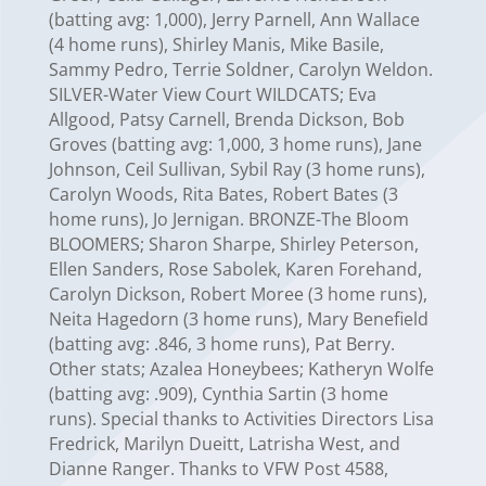
(batting avg: 1,000), Jerry Parnell, Ann Wallace
(4 home runs), Shirley Manis, Mike Basile,
Sammy Pedro, Terrie Soldner, Carolyn Weldon.
SILVER-Water View Court WILDCATS; Eva
Allgood, Patsy Carnell, Brenda Dickson, Bob
Groves (batting avg: 1,000, 3 home runs), Jane
Johnson, Ceil Sullivan, Sybil Ray (3 home runs),
Carolyn Woods, Rita Bates, Robert Bates (3
home runs), Jo Jernigan. BRONZE-The Bloom
BLOOMERS; Sharon Sharpe, Shirley Peterson,
Ellen Sanders, Rose Sabolek, Karen Forehand,
Carolyn Dickson, Robert Moree (3 home runs),
Neita Hagedorn (3 home runs), Mary Benefield
(batting avg: .846, 3 home runs), Pat Berry.
Other stats; Azalea Honeybees; Katheryn Wolfe
(batting avg: .909), Cynthia Sartin (3 home
runs). Special thanks to Activities Directors Lisa
Fredrick, Marilyn Dueitt, Latrisha West, and
Dianne Ranger. Thanks to VFW Post 4588,