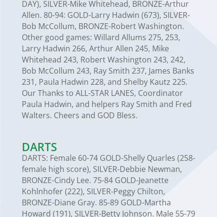
DAY), SILVER-Mike Whitehead, BRONZE-Arthur
Allen. 80-94: GOLD-Larry Hadwin (673), SILVER-
Bob McCollum, BRONZE-Robert Washington.
Other good games: Willard Allums 275, 253,
Larry Hadwin 266, Arthur Allen 245, Mike
Whitehead 243, Robert Washington 243, 242,
Bob McCollum 243, Ray Smith 237, James Banks
231, Paula Hadwin 228, and Shelby Kautz 225.
Our Thanks to ALL-STAR LANES, Coordinator
Paula Hadwin, and helpers Ray Smith and Fred
Walters. Cheers and GOD Bless.
DARTS
DARTS: Female 60-74 GOLD-Shelly Quarles (258-
female high score), SILVER-Debbie Newman,
BRONZE-Cindy Lee. 75-84 GOLD-Jeanette
Kohlnhofer (222), SILVER-Peggy Chilton,
BRONZE-Diane Gray. 85-89 GOLD-Martha
Howard (191), SILVER-Betty Johnson. Male 55-79