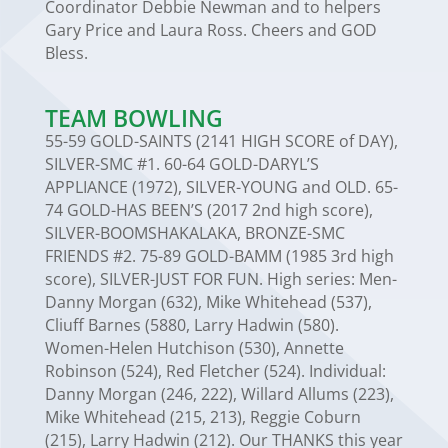
Coordinator Debbie Newman and to helpers
Gary Price and Laura Ross. Cheers and GOD
Bless.
TEAM BOWLING
55-59 GOLD-SAINTS (2141 HIGH SCORE of DAY),
SILVER-SMC #1. 60-64 GOLD-DARYL’S
APPLIANCE (1972), SILVER-YOUNG and OLD. 65-
74 GOLD-HAS BEEN’S (2017 2nd high score),
SILVER-BOOMSHAKALAKA, BRONZE-SMC
FRIENDS #2. 75-89 GOLD-BAMM (1985 3rd high
score), SILVER-JUST FOR FUN. High series: Men-
Danny Morgan (632), Mike Whitehead (537),
Cliuff Barnes (5880, Larry Hadwin (580).
Women-Helen Hutchison (530), Annette
Robinson (524), Red Fletcher (524). Individual:
Danny Morgan (246, 222), Willard Allums (223),
Mike Whitehead (215, 213), Reggie Coburn
(215), Larry Hadwin (212). Our THANKS this year