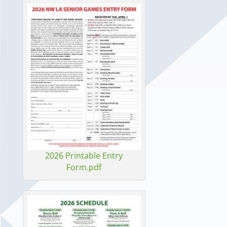
2026 Printable Entry
Form.pdf