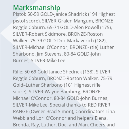
Marksmanship
Pistol: 50-59 GOLD-Janice Shadrick (194 Highest
pistol score), SILVER-Gralen Mangum, BRONZE-
Reggie Coburn. 65-74 GOLD-Alen Powell (175),
SILVER-Robert Skidmore, BRONZE-Roston
Walker. 75-79 GOLD-Doc Markaverich (182),
SILVER-Michael O’Connor, BRONZE- (tie) Luther
Sharbono, Jim Stevens. 80-84 GOLD-John
Burnes, SILVER-Mike Lee.
Rifle: 50-69 Gold-Janice Shedrick (138), SILVER-
Reggie Coburn, BRONZE-Roston Walker. 75-79
Gold–Luther Sharbono (161 Highest rifle
score), SILVER-Wayne Bamberg, BRONZE-
Michael O’Connor. 80-84 GOLD-John Burnes,
SILVER-Mike Lee. Special thanks to RED RIVER
RANGE (Owner Brad Simon), Coordinators Tina
Webb and Lori O’Connor and helpers Elena,
Brenda, Ray, Luther, Doc, and Alan. Cheers and