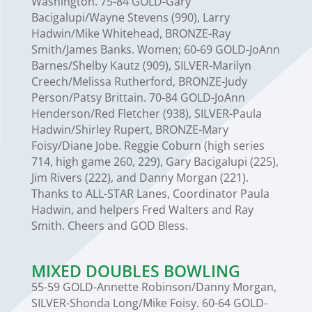
Washington. 75-84 GOLD-Gary
Bacigalupi/Wayne Stevens (990), Larry
Hadwin/Mike Whitehead, BRONZE-Ray
Smith/James Banks. Women; 60-69 GOLD-JoAnn
Barnes/Shelby Kautz (909), SILVER-Marilyn
Creech/Melissa Rutherford, BRONZE-Judy
Person/Patsy Brittain. 70-84 GOLD-JoAnn
Henderson/Red Fletcher (938), SILVER-Paula
Hadwin/Shirley Rupert, BRONZE-Mary
Foisy/Diane Jobe. Reggie Coburn (high series
714, high game 260, 229), Gary Bacigalupi (225),
Jim Rivers (222), and Danny Morgan (221).
Thanks to ALL-STAR Lanes, Coordinator Paula
Hadwin, and helpers Fred Walters and Ray
Smith. Cheers and GOD Bless.
MIXED DOUBLES BOWLING
55-59 GOLD-Annette Robinson/Danny Morgan,
SILVER-Shonda Long/Mike Foisy. 60-64 GOLD-