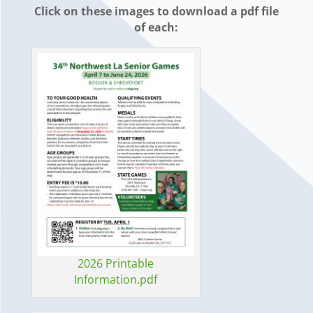
Click on these images to download a pdf file
of each:
2026 Printable
Information.pdf