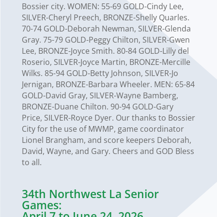
Bossier city. WOMEN: 55-69 GOLD-Cindy Lee,
SILVER-Cheryl Preech, BRONZE-Shelly Quarles.
70-74 GOLD-Deborah Newman, SILVER-Glenda
Gray. 75-79 GOLD-Peggy Chilton, SILVER-Gwen
Lee, BRONZE-Joyce Smith. 80-84 GOLD-Lilly del
Roserio, SILVER-Joyce Martin, BRONZE-Mercille
Wilks. 85-94 GOLD-Betty Johnson, SILVER-Jo
Jernigan, BRONZE-Barbara Wheeler. MEN: 65-84
GOLD-David Gray, SILVER-Wayne Bamberg,
BRONZE-Duane Chilton. 90-94 GOLD-Gary
Price, SILVER-Royce Dyer. Our thanks to Bossier
City for the use of MWMP, game coordinator
Lionel Brangham, and score keepers Deborah,
David, Wayne, and Gary. Cheers and GOD Bless
to all.
34th Northwest La Senior
Games:
April 7 to June 24, 2026