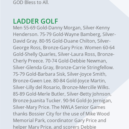
GOD Bless to All.
LADDER GOLF
Men 55-69 Gold-Danny Morgan, Silver-Kenny
Henderson. 75-79 Gold-Wayne Bamberg, Silver-
David Gray. 80-95 Gold-Duane Chilton, Silver-
George Ross, Bronze-Gary Price. Women 60-64
Gold-Shelly Quarles, Silver-Laura Ross, Bronze-
Cherly Preece. 70-74 Gold-Debbie Newman,
Silver-Glenda Gray, Bronze-Carrie Stringfellow.
75-79 Gold-Barbara Sisk, Silver-Joyce Smith,
Bronze-Gwen Lee. 80-84 Gold-Joyce Martin,
Silver-Lilly del Rosario, Bronze-Mercille Wilks.
85-89 Gold-Merle Butler, Silver-Betty Johnson,
Bronze-Juanita Tucker. 90-94 Gold-Jo Jernigan,
Silver-Mary Price. The NWLA Senior Games
thanks Bossier City for the use of Mike Wood
Memorial Park, coordinator Gary Price and
helper Mary Price, and scorers Debbie