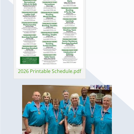
2026 Printable Schedule.pdf