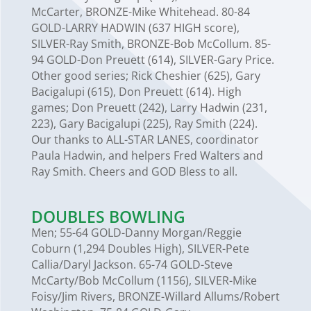
McCarter, BRONZE-Mike Whitehead. 80-84
GOLD-LARRY HADWIN (637 HIGH score),
SILVER-Ray Smith, BRONZE-Bob McCollum. 85-
94 GOLD-Don Preuett (614), SILVER-Gary Price.
Other good series; Rick Cheshier (625), Gary
Bacigalupi (615), Don Preuett (614). High
games; Don Preuett (242), Larry Hadwin (231,
223), Gary Bacigalupi (225), Ray Smith (224).
Our thanks to ALL-STAR LANES, coordinator
Paula Hadwin, and helpers Fred Walters and
Ray Smith. Cheers and GOD Bless to all.
DOUBLES BOWLING
Men; 55-64 GOLD-Danny Morgan/Reggie
Coburn (1,294 Doubles High), SILVER-Pete
Callia/Daryl Jackson. 65-74 GOLD-Steve
McCarty/Bob McCollum (1156), SILVER-Mike
Foisy/Jim Rivers, BRONZE-Willard Allums/Robert