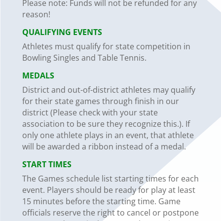
Please note: Funds will not be refunded for any
reason!
QUALIFYING
EVENTS
Athletes must qualify for state competition in
Bowling Singles and Table
Tennis.
MEDALS
District and out-of-district athletes may qualify
for their state games through finish in our
district (Please check with your state
association to be sure they recognize this.). If
only one athlete plays in an event, that athlete
will be awarded a ribbon instead of a medal.
START TIMES
The Games schedule list starting times for each
event. Players should be ready for play at least
15
minutes before the starting time. Game
officials reserve the right to cancel or postpone