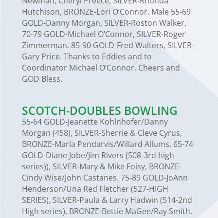
Newman, Cheryl Preece, SILVER-Rhonda
Hutchison, BRONZE-Lori O’Connor. Male 55-69
GOLD-Danny Morgan, SILVER-Roston Walker.
70-79 GOLD-Michael O’Connor, SILVER-Roger
Zimmerman. 85-90 GOLD-Fred Walters, SILVER-
Gary Price. Thanks to Eddies and to
Coordinator Michael O’Connor. Cheers and
GOD Bless.
SCOTCH-DOUBLES BOWLING
55-64 GOLD-Jeanette Kohlnhofer/Danny
Morgan (458), SILVER-Sherrie & Cleve Cyrus,
BRONZE-Marla Pendarvis/Willard Allums. 65-74
GOLD-Diane Jobe/Jim Rivers (508-3rd high
series)), SILVER-Mary & Mike Foisy, BRONZE-
Cindy Wise/John Castanes. 75-89 GOLD-JoAnn
Henderson/Una Red Fletcher (527-HIGH
SERIES), SILVER-Paula & Larry Hadwin (514-2nd
High series), BRONZE-Bettie MaGee/Ray Smith.