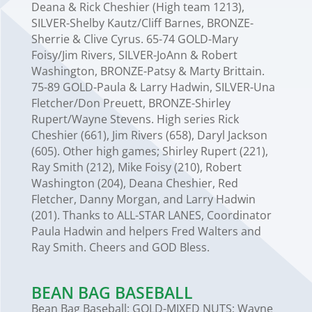
Deana & Rick Cheshier (High team 1213),
SILVER-Shelby Kautz/Cliff Barnes, BRONZE-
Sherrie & Clive Cyrus. 65-74 GOLD-Mary
Foisy/Jim Rivers, SILVER-JoAnn & Robert
Washington, BRONZE-Patsy & Marty Brittain.
75-89 GOLD-Paula & Larry Hadwin, SILVER-Una
Fletcher/Don Preuett, BRONZE-Shirley
Rupert/Wayne Stevens. High series Rick
Cheshier (661), Jim Rivers (658), Daryl Jackson
(605). Other high games; Shirley Rupert (221),
Ray Smith (212), Mike Foisy (210), Robert
Washington (204), Deana Cheshier, Red
Fletcher, Danny Morgan, and Larry Hadwin
(201). Thanks to ALL-STAR LANES, Coordinator
Paula Hadwin and helpers Fred Walters and
Ray Smith. Cheers and GOD Bless.
BEAN BAG BASEBALL
Bean Bag Baseball: GOLD-MIXED NUTS; Wayne