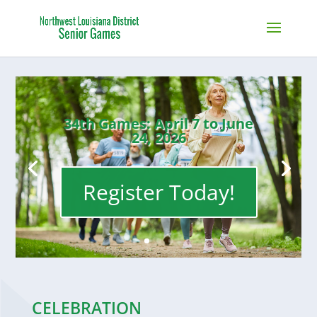
34th Games: April 7 to June
24, 2026
Register Today!
CELEBRATION