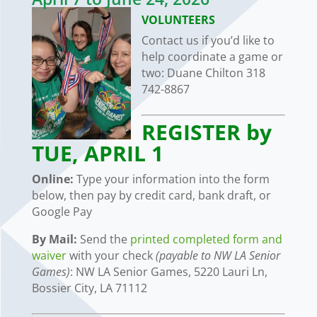
VOLUNTEERS
Contact us if you’d like to
help coordinate a game or
two:
Duane Chilton 318
742-8867
REGISTER by
TUE, APRIL 1
Online:
Type your information into the form
below, then pay by credit card, bank draft, or
Google Pay
By Mail:
Send the
printed completed form and
waiver
with your check
(payable to NW
LA
Senior
Games)
: NW LA Senior Games, 5220 Lauri Ln,
Bossier City, LA 71112