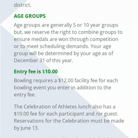
district.
AGE GROUPS
Age groups are generally 5 or 10 year groups
but, we reserve the right to combine groups to
ensure medals are won through competition
or to meet scheduling demands. Your age
group will be determined by your age as of
December 31 of this year.
Entry fee is
$
10.00
Bowling requires a $12.00 facility fee for each
bowling event you enter in addition to the
entry fee.
The Celebration of Athletes lunch also has a
$10.00 fee for each participant and /or guest.
Reservations for the Celebration must be made
by June 13.