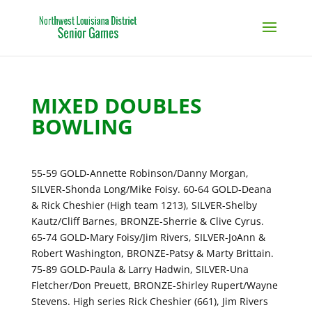
MIXED DOUBLES
BOWLING
55-59 GOLD-Annette Robinson/Danny Morgan,
SILVER-Shonda Long/Mike Foisy. 60-64 GOLD-Deana
& Rick Cheshier (High team 1213), SILVER-Shelby
Kautz/Cliff Barnes, BRONZE-Sherrie & Clive Cyrus.
65-74 GOLD-Mary Foisy/Jim Rivers, SILVER-JoAnn &
Robert Washington, BRONZE-Patsy & Marty Brittain.
75-89 GOLD-Paula & Larry Hadwin, SILVER-Una
Fletcher/Don Preuett, BRONZE-Shirley Rupert/Wayne
Stevens. High series Rick Cheshier (661), Jim Rivers