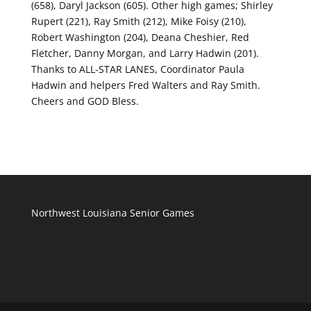
(658), Daryl Jackson (605). Other high games; Shirley
Rupert (221), Ray Smith (212), Mike Foisy (210),
Robert Washington (204), Deana Cheshier, Red
Fletcher, Danny Morgan, and Larry Hadwin (201).
Thanks to ALL-STAR LANES, Coordinator Paula
Hadwin and helpers Fred Walters and Ray Smith.
Cheers and GOD Bless.
Northwest Louisiana Senior Games