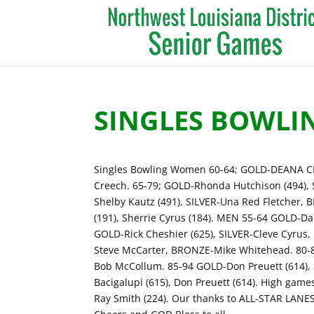
SINGLES BOWLI
Singles Bowling Women 60-64; GOLD-DEANA CH
Creech. 65-79; GOLD-Rhonda Hutchison (494),
Shelby Kautz (491), SILVER-Una Red Fletcher, 
(191), Sherrie Cyrus (184). MEN 55-64 GOLD-D
GOLD-Rick Cheshier (625), SILVER-Cleve Cyrus,
Steve McCarter, BRONZE-Mike Whitehead. 80-
Bob McCollum. 85-94 GOLD-Don Preuett (614), S
Bacigalupi (615), Don Preuett (614). High games
Ray Smith (224). Our thanks to ALL-STAR LANE