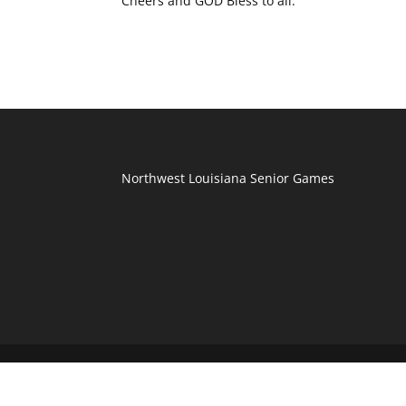
Cheers and GOD Bless to all.
Northwest Louisiana Senior Games