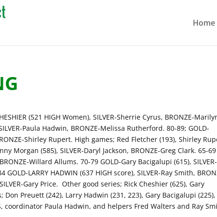
Home
NG
ESHIER (521 HIGH Women), SILVER-Sherrie Cyrus, BRONZE-Marily
 SILVER-Paula Hadwin, BRONZE-Melissa Rutherford. 80-89; GOLD-
BRONZE-Shirley Rupert. High games; Red Fletcher (193), Shirley Rup
anny Morgan (585), SILVER-Daryl Jackson, BRONZE-Greg Clark. 65-69
 BRONZE-Willard Allums. 70-79 GOLD-Gary Bacigalupi (615), SILVER
84 GOLD-LARRY HADWIN (637 HIGH score), SILVER-Ray Smith, BRON
ILVER-Gary Price. Other good series; Rick Cheshier (625), Gary
; Don Preuett (242), Larry Hadwin (231, 223), Gary Bacigalupi (225),
S, coordinator Paula Hadwin, and helpers Fred Walters and Ray Smi