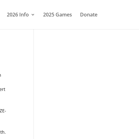
2026 Info
2025 Games
Donate
n
ert
-
ZE-
th.